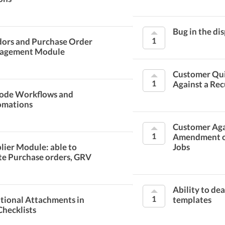
Bug in the di
1
ors and Purchase Order
agement Module
Customer Qu
1
Against a Rec
ode Workflows and
omations
Customer Aga
1
Amendment o
lier Module: able to
Jobs
te Purchase orders, GRV
Ability to de
1
tional Attachments in
templates
Checklists