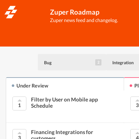
Zuper Roadmap
Zuper news feed and changelog.
Bug
Integration
2
Under Review
P
Filter by User on Mobile app
1
3
Schedule
Financing Integrations for
3
4
customers