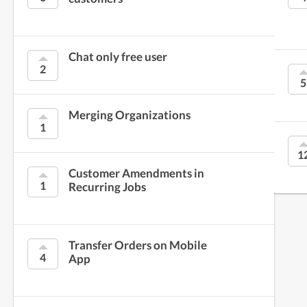
Chat only free user
2
5
Merging Organizations
1
1
Customer Amendments in
1
Recurring Jobs
Transfer Orders on Mobile
4
App