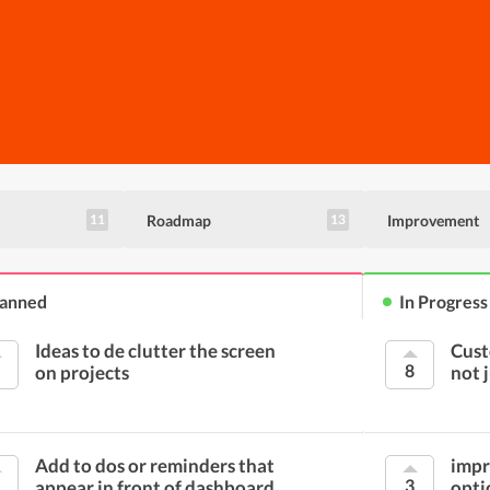
Roadmap
Improvement
11
13
lanned
In Progress
Ideas to de clutter the screen
Cust
8
on projects
not 
Add to dos or reminders that
impr
3
appear in front of dashboard
opti