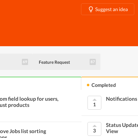
Suggest an idea
Feature Request
69
87
Completed
om field lookup for users,
Notifications
1
just products
Status Updat
3
ove Jobs list sorting
View
ons