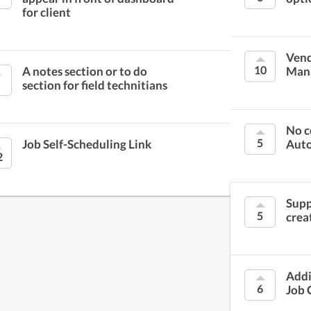
for client
Vend
10
A notes section or to do
Man
section for field technitians
No c
5
Job Self-Scheduling Link
Aut
2
Supp
5
crea
Addi
6
Job 